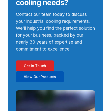
cooling needs?
Contact our team today to discuss
your industrial cooling requirements.
We'll help you find the perfect solution
for your business, backed by our
nearly 30 years of expertise and
commitment to excellence.
Get in Touch
View Our Products