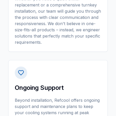
replacement or a comprehensive turnkey
installation, our team will guide you through
the process with clear communication and
responsiveness. We don't believe in one-
size-fits-all products – instead, we engineer
solutions that perfectly match your specific
requirements.
Ongoing Support
Beyond installation, Refcool offers ongoing
support and maintenance plans to keep
your cooling systems running at peak