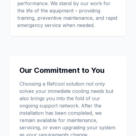
performance. We stand by our work for
the life of the equipment – providing
training, preventive maintenance, and rapid
emergency service when needed.
Our Commitment to You
Choosing a Refcool solution not only
solves your immediate cooling needs but
also brings you into the fold of our
ongoing support network. After the
installation has been completed, we
remain available for maintenance,
servicing, or even upgrading your system
as your requirements change.