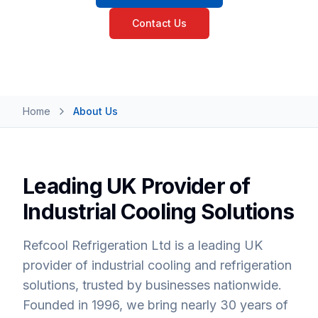
Contact Us
Home
About Us
Leading UK Provider of
Industrial Cooling Solutions
Refcool Refrigeration Ltd is a leading UK
provider of industrial cooling and refrigeration
solutions, trusted by businesses nationwide.
Founded in 1996, we bring nearly 30 years of