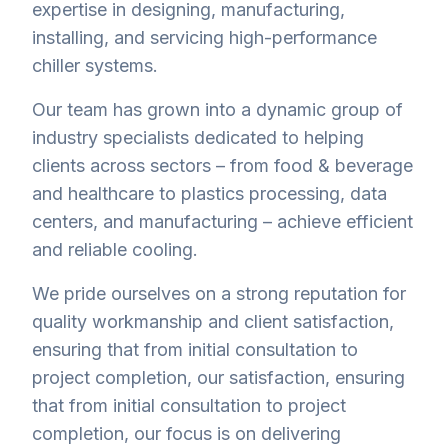
expertise in designing, manufacturing,
installing, and servicing high-performance
chiller systems.
Our team has grown into a dynamic group of
industry specialists dedicated to helping
clients across sectors – from food & beverage
and healthcare to plastics processing, data
centers, and manufacturing – achieve efficient
and reliable cooling.
We pride ourselves on a strong reputation for
quality workmanship and client satisfaction,
ensuring that from initial consultation to
project completion, our satisfaction, ensuring
that from initial consultation to project
completion, our focus is on delivering