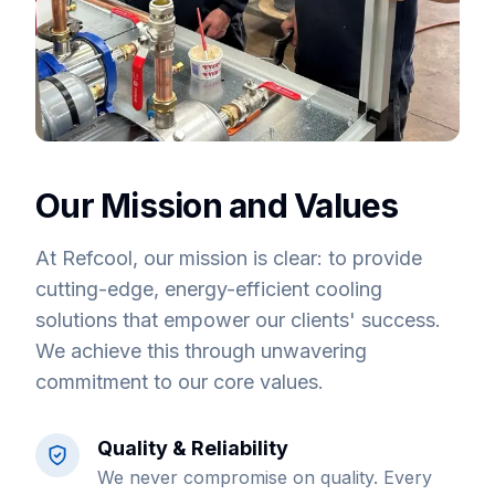
Our Mission and Values
At Refcool, our mission is clear: to provide
cutting-edge, energy-efficient cooling
solutions that empower our clients' success.
We achieve this through unwavering
commitment to our core values.
Quality & Reliability
We never compromise on quality. Every