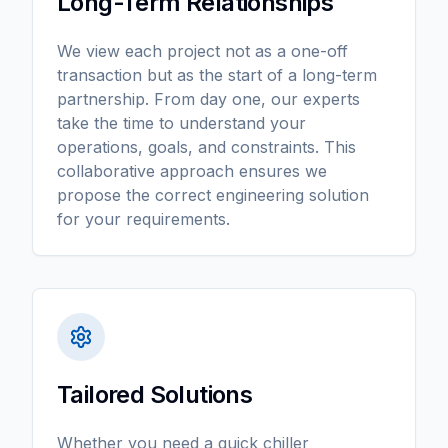
Long-Term Relationships
We view each project not as a one-off
transaction but as the start of a long-term
partnership. From day one, our experts
take the time to understand your
operations, goals, and constraints. This
collaborative approach ensures we
propose the correct engineering solution
for your requirements.
Tailored Solutions
Whether you need a quick chiller