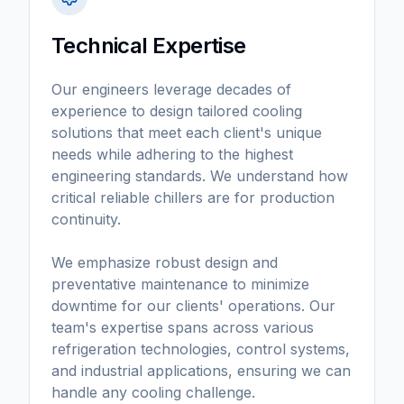
Technical Expertise
Our engineers leverage decades of
experience to design tailored cooling
solutions that meet each client's unique
needs while adhering to the highest
engineering standards. We understand how
critical reliable chillers are for production
continuity.
We emphasize robust design and
preventative maintenance to minimize
downtime for our clients' operations. Our
team's expertise spans across various
refrigeration technologies, control systems,
and industrial applications, ensuring we can
handle any cooling challenge.