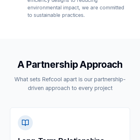
efficiency designs to reducing
environmental impact, we are committed
to sustainable practices.
A Partnership Approach
What sets Refcool apart is our partnership-
driven approach to every project