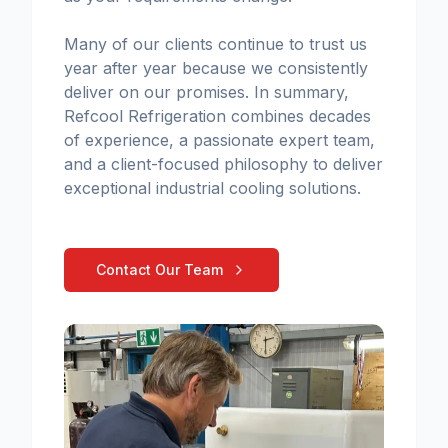
Many of our clients continue to trust us
year after year because we consistently
deliver on our promises. In summary,
Refcool Refrigeration combines decades
of experience, a passionate expert team,
and a client-focused philosophy to deliver
exceptional industrial cooling solutions.
Contact Our Team