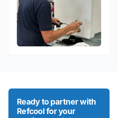
Ready to partner with
Refcool for your