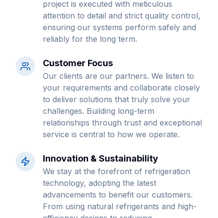
project is executed with meticulous
attention to detail and strict quality control,
ensuring our systems perform safely and
reliably for the long term.
Customer Focus
Our clients are our partners. We listen to
your requirements and collaborate closely
to deliver solutions that truly solve your
challenges. Building long-term
relationships through trust and exceptional
service is central to how we operate.
Innovation & Sustainability
We stay at the forefront of refrigeration
technology, adopting the latest
advancements to benefit our customers.
From using natural refrigerants and high-