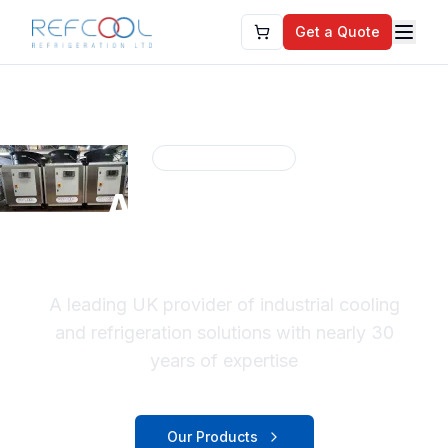
Get a Quote
Established 1996
About Refcool
Refrigeration
A leading UK provider of industrial cooling
and refrigeration solutions with nearly 30
years of expertise
Our Products