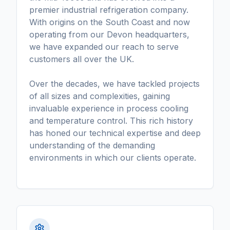
premier industrial refrigeration company.
With origins on the South Coast and now
operating from our Devon headquarters,
we have expanded our reach to serve
customers all over the UK.
Over the decades, we have tackled projects
of all sizes and complexities, gaining
invaluable experience in process cooling
and temperature control. This rich history
has honed our technical expertise and deep
understanding of the demanding
environments in which our clients operate.