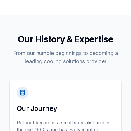
Our History & Expertise
From our humble beginnings to becoming a
leading cooling solutions provider
Our Journey
Refcool began as a small specialist firm in
the mid-1990s and has evolved into a