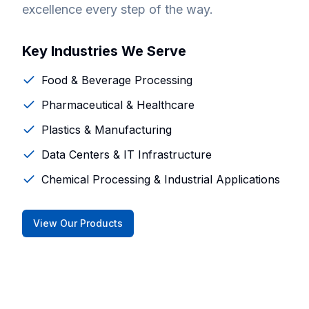
excellence every step of the way.
Key Industries We Serve
Food & Beverage Processing
Pharmaceutical & Healthcare
Plastics & Manufacturing
Data Centers & IT Infrastructure
Chemical Processing & Industrial Applications
View Our Products