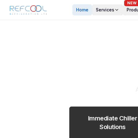
NEW
Home
Services
Prod
Expe
Immediate Chiller
Solutions