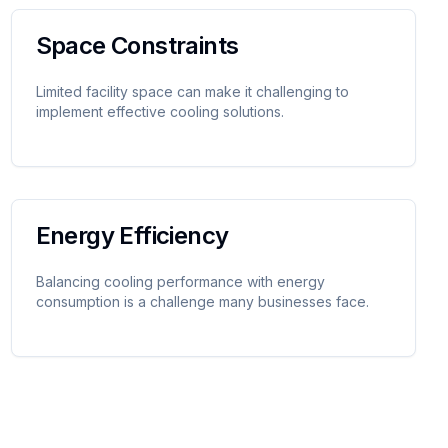
Space Constraints
Limited facility space can make it challenging to
implement effective cooling solutions.
Energy Efficiency
Balancing cooling performance with energy
consumption is a challenge many businesses face.