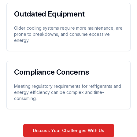
Outdated Equipment
Older cooling systems require more maintenance, are
prone to breakdowns, and consume excessive
energy.
Compliance Concerns
Meeting regulatory requirements for refrigerants and
energy efficiency can be complex and time-
consuming.
Discuss Your Challenges With Us