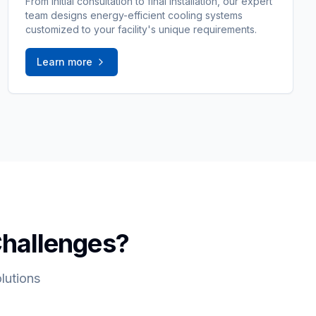
From initial consultation to final installation, our expert
team designs energy-efficient cooling systems
customized to your facility's unique requirements.
Learn more
Challenges?
lutions