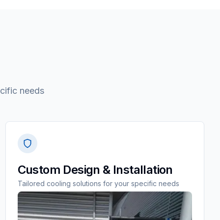
cific needs
Custom Design & Installation
Tailored cooling solutions for your specific needs