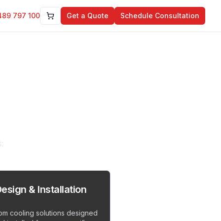
489 797 100
Get a Quote
Schedule Consultation
tions
:
esign & Installation
om cooling solutions designed