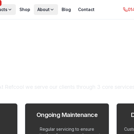
ucts
Shop
About
Blog
Contact
01
rt Cooling Solu
At Refcool we serve our clients through 3 core services
Ongoing Maintenance
D
Regular servicing to ensure
Cust