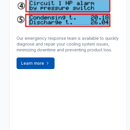
Our emergency response team is available to quickly
diagnose and repair your cooling system issues,
minimizing downtime and preventing product loss.
Learn more