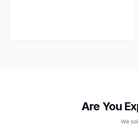
Are You Ex
We sol