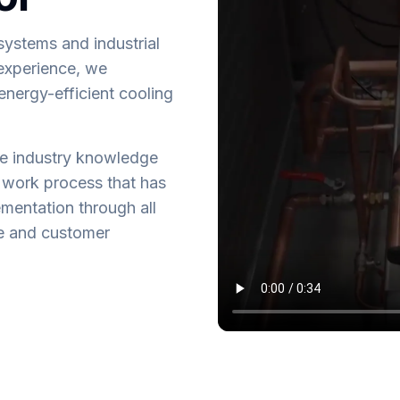
systems and industrial
 experience, we
 energy-efficient cooling
ve industry knowledge
 work process that has
mentation through all
ce and customer