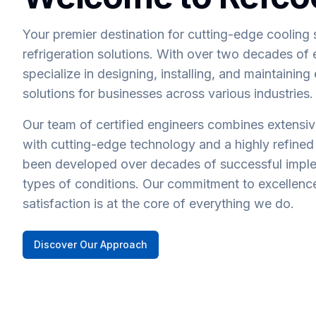
Your premier destination for cutting-edge cooling 
refrigeration solutions. With over two decades of
specialize in designing, installing, and maintaining
solutions for businesses across various industries.
Our team of certified engineers combines extensi
with cutting-edge technology and a highly refined
been developed over decades of successful imple
types of conditions. Our commitment to excellen
satisfaction is at the core of everything we do.
Discover Our Approach