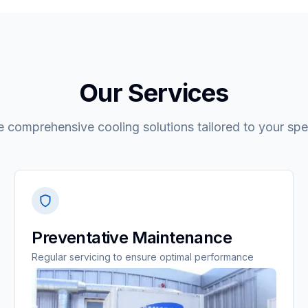
Our Services
 comprehensive cooling solutions tailored to your spe
Preventative Maintenance
Regular servicing to ensure optimal performance