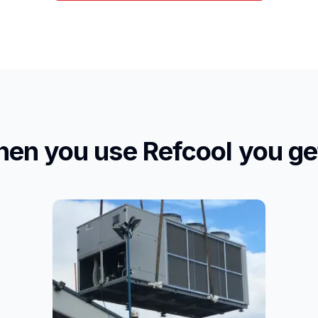
en you use Refcool you get