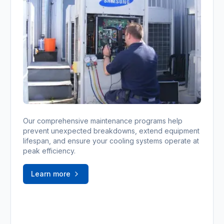
Our comprehensive maintenance programs help
prevent unexpected breakdowns, extend equipment
lifespan, and ensure your cooling systems operate at
peak efficiency.
Learn more