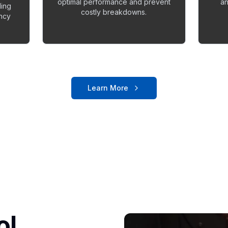
optimal performance and prevent
an
ling
costly breakdowns.
ency
Learn More
ol