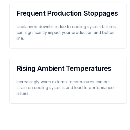
Frequent Production Stoppages
Unplanned downtime due to cooling system failures
can significantly impact your production and bottom
line.
Rising Ambient Temperatures
Increasingly warm external temperatures can put
strain on cooling systems and lead to performance
issues.