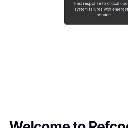
Fast response to critical coo
system failures with emerg
service.
Welcome to Refco