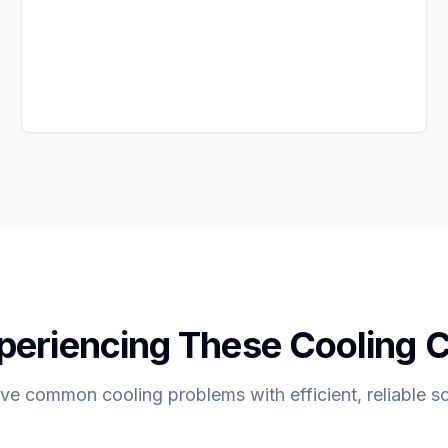
periencing These Cooling 
ve common cooling problems with efficient, reliable so