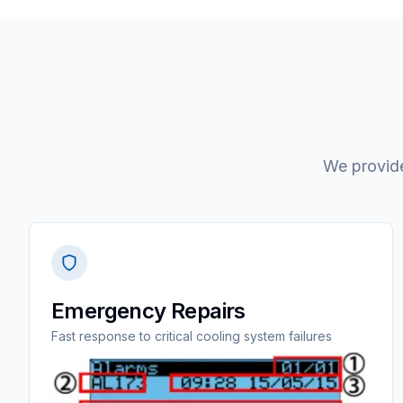
We provide
Emergency Repairs
Fast response to critical cooling system failures