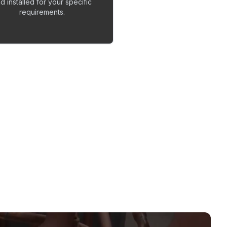
d installed for your specific
requirements.