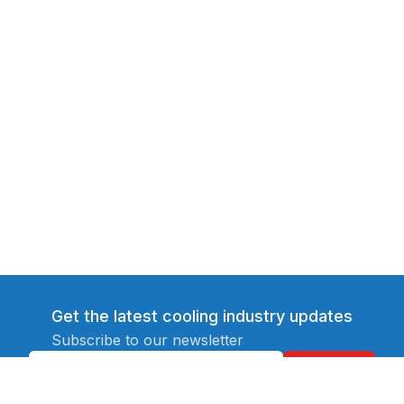
Get the latest cooling industry updates
Subscribe to our newsletter
Subscribe