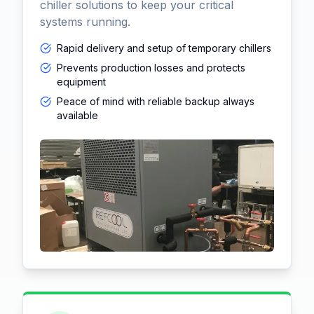
chiller solutions to keep your critical
systems running.
Rapid delivery and setup of temporary chillers
Prevents production losses and protects
equipment
Peace of mind with reliable backup always
available