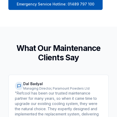
Emergency Service Hotline: 01489 797 100
What Our Maintenance
Clients Say
Dal Badyal
Managing Director, Paramount Powders Ltd
"Refcool has been our trusted maintenance
partner for many years, so when it came time to
upgrade our existing cooling system, they were
the natural choice. They expertly designed and
implemented the replacement system, delivering