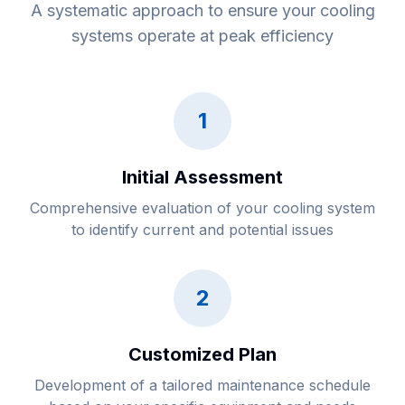
A systematic approach to ensure your cooling
systems operate at peak efficiency
1
Initial Assessment
Comprehensive evaluation of your cooling system
to identify current and potential issues
2
Customized Plan
Development of a tailored maintenance schedule