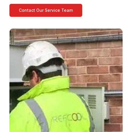
Contact Our Service Team