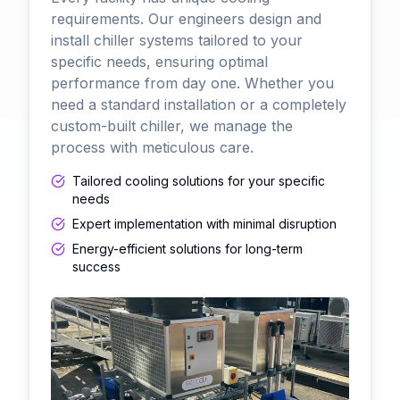
requirements. Our engineers design and
install chiller systems tailored to your
specific needs, ensuring optimal
performance from day one. Whether you
need a standard installation or a completely
custom-built chiller, we manage the
process with meticulous care.
Tailored cooling solutions for your specific
needs
Expert implementation with minimal disruption
Energy-efficient solutions for long-term
success