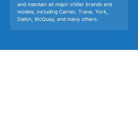
and maintain all major chiller brands and
models, including Carrier, Trane, York,
Daikin, McQuay, and many others.