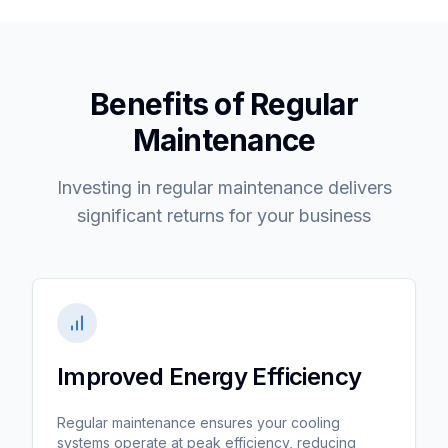
Benefits of Regular
Maintenance
Investing in regular maintenance delivers
significant returns for your business
Improved Energy Efficiency
Regular maintenance ensures your cooling
systems operate at peak efficiency, reducing