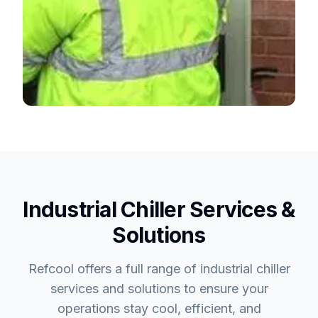
Industrial Chiller Services &
Solutions
Refcool offers a full range of industrial chiller
services and solutions to ensure your
operations stay cool, efficient, and