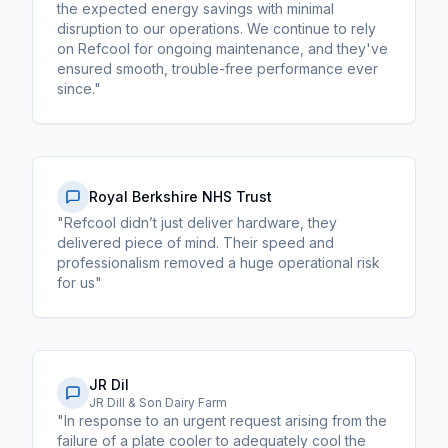
the expected energy savings with minimal
disruption to our operations. We continue to rely
on Refcool for ongoing maintenance, and they've
ensured smooth, trouble-free performance ever
since."
Royal Berkshire NHS Trust
"Refcool didn’t just deliver hardware, they
delivered piece of mind. Their speed and
professionalism removed a huge operational risk
for us"
JR Dil
JR Dill & Son Dairy Farm
"In response to an urgent request arising from the
failure of a plate cooler to adequately cool the