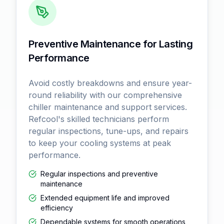
Preventive Maintenance for Lasting
Performance
Avoid costly breakdowns and ensure year-
round reliability with our comprehensive
chiller maintenance and support services.
Refcool's skilled technicians perform
regular inspections, tune-ups, and repairs
to keep your cooling systems at peak
performance.
Regular inspections and preventive
maintenance
Extended equipment life and improved
efficiency
Dependable systems for smooth operations