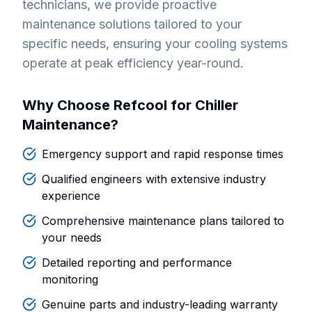
technicians, we provide proactive
maintenance solutions tailored to your
specific needs, ensuring your cooling systems
operate at peak efficiency year-round.
Why Choose Refcool for Chiller
Maintenance?
Emergency support and rapid response times
Qualified engineers with extensive industry
experience
Comprehensive maintenance plans tailored to
your needs
Detailed reporting and performance
monitoring
Genuine parts and industry-leading warranty