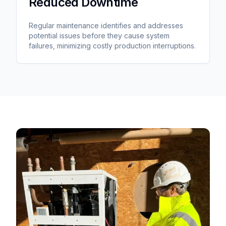
Reduced Downtime
Regular maintenance identifies and addresses
potential issues before they cause system
failures, minimizing costly production interruptions.