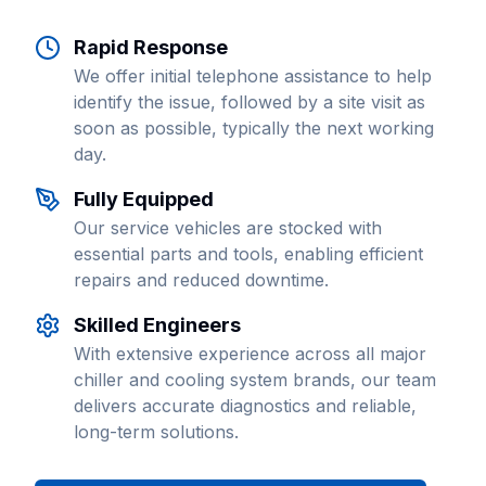
Rapid Response
We offer initial telephone assistance to help
identify the issue, followed by a site visit as
soon as possible, typically the next working
day.
Fully Equipped
Our service vehicles are stocked with
essential parts and tools, enabling efficient
repairs and reduced downtime.
Skilled Engineers
With extensive experience across all major
chiller and cooling system brands, our team
delivers accurate diagnostics and reliable,
long-term solutions.