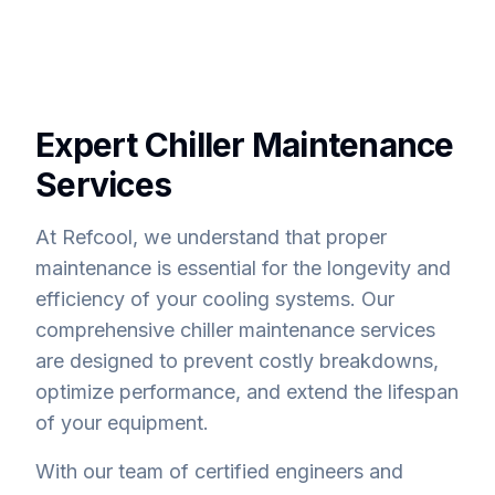
Expert Chiller Maintenance
Services
At Refcool, we understand that proper
maintenance is essential for the longevity and
efficiency of your cooling systems. Our
comprehensive chiller maintenance services
are designed to prevent costly breakdowns,
optimize performance, and extend the lifespan
of your equipment.
With our team of certified engineers and