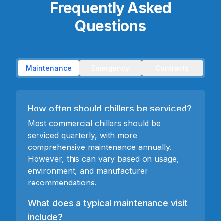
Frequently Asked
Questions
Maintenance
Emergency
Contracts
How often should chillers be serviced?
Most commercial chillers should be
serviced quarterly, with more
comprehensive maintenance annually.
However, this can vary based on usage,
environment, and manufacturer
recommendations.
What does a typical maintenance visit
include?