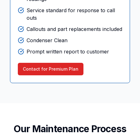
Service standard for response to call
outs
Callouts and part replacements included
Condenser Clean
Prompt written report to customer
Contact for Premium Plan
Our Maintenance Process