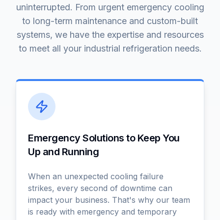
uninterrupted. From urgent emergency cooling
to long-term maintenance and custom-built
systems, we have the expertise and resources
to meet all your industrial refrigeration needs.
Emergency Solutions to Keep You
Up and Running
When an unexpected cooling failure
strikes, every second of downtime can
impact your business. That's why our team
is ready with emergency and temporary