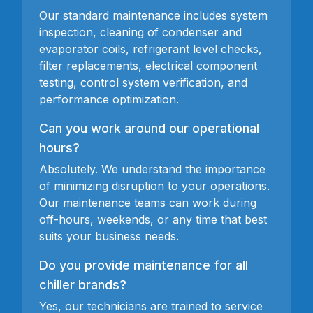
Our standard maintenance includes system
inspection, cleaning of condenser and
evaporator coils, refrigerant level checks,
filter replacements, electrical component
testing, control system verification, and
performance optimization.
Can you work around our operational
hours?
Absolutely. We understand the importance
of minimizing disruption to your operations.
Our maintenance teams can work during
off-hours, weekends, or any time that best
suits your business needs.
Do you provide maintenance for all
chiller brands?
Yes, our technicians are trained to service