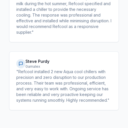
milk during the hot summer, Refcool specified and
installed a chiller to provide the necessary
cooling. The response was professional and
effective and installed while minimising disruption. I
would recommend Refcool as a responsive
supplier."
Steve Purdy
Garnalex
"Refcool installed 2 new Aqua cool chillers with
precision and zero disruption to our production
process. Their team was professional, efficient,
and very easy to work with. Ongoing service has
been reliable and very proactive keeping our
systems running smoothly. Highly recommended."