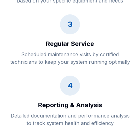
based on your specific equipment and needs
3
Regular Service
Scheduled maintenance visits by certified
technicians to keep your system running optimally
4
Reporting & Analysis
Detailed documentation and performance analysis
to track system health and efficiency