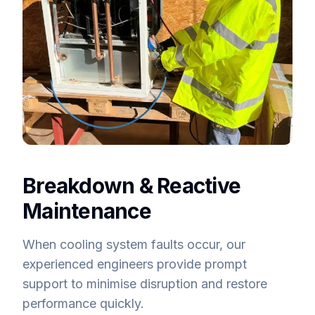
Breakdown & Reactive
Maintenance
When cooling system faults occur, our
experienced engineers provide prompt
support to minimise disruption and restore
performance quickly.