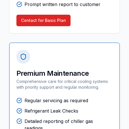
Prompt written report to customer
Contact for Basic Plan
Premium Maintenance
Comprehensive care for critical cooling systems
with priority support and regular monitoring.
Regular servicing as required
Refrigerant Leak Checks
Detailed reporting of chiller gas
readings