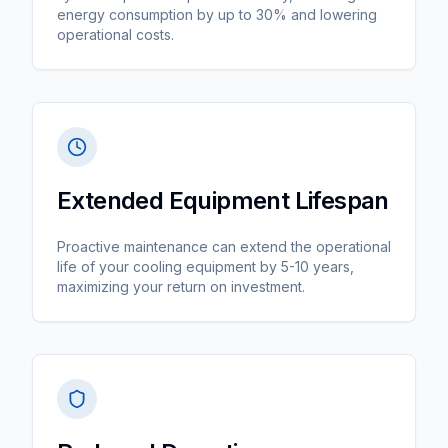
energy consumption by up to 30% and lowering
operational costs.
Extended Equipment Lifespan
Proactive maintenance can extend the operational
life of your cooling equipment by 5-10 years,
maximizing your return on investment.