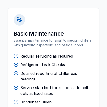
Basic Maintenance
Essential maintenance for small to medium chillers
with quarterly inspections and basic support.
Regular servicing as required
Refrigerant Leak Checks
Detailed reporting of chiller gas
readings
Service standard for response to call
outs at fixed rates
Condenser Clean