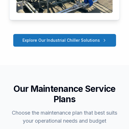
Explore Our Industrial Chiller Solutions
Our Maintenance Service
Plans
Choose the maintenance plan that best suits
your operational needs and budget