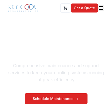
Get a Quote
Chiller Services &
Support Maintenance
Comprehensive maintenance and support
services to keep your cooling systems running
at peak efficiency
Schedule Maintenance