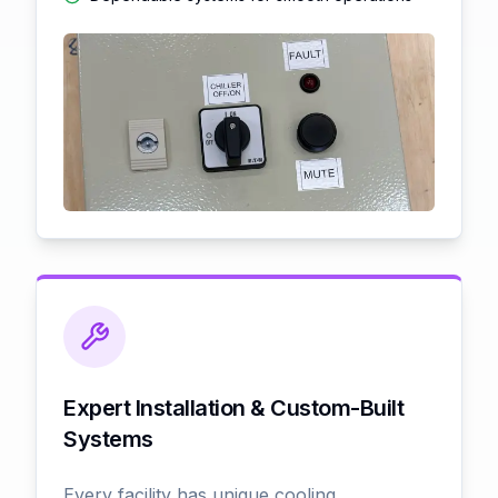
Expert Installation & Custom-Built
Systems
Every facility has unique cooling