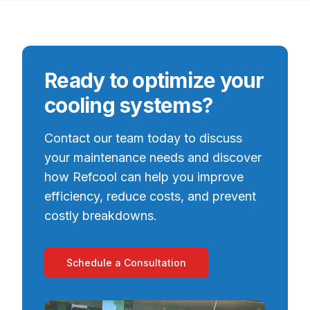
Ready to optimize your
cooling systems?
Contact our team today to discuss
your maintenance needs and discover
how Refcool can help you improve
efficiency, reduce costs, and prevent
costly breakdowns.
Schedule a Consultation