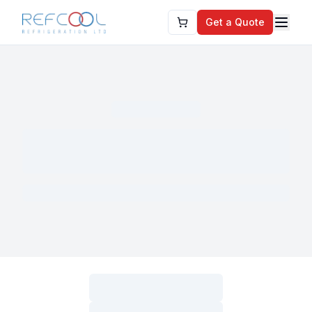
Get a Quote