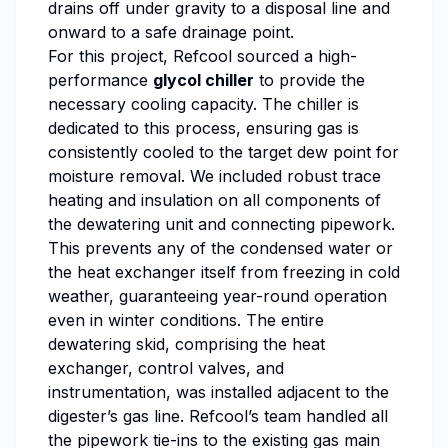
drains off under gravity to a disposal line and
onward to a safe drainage point.
For this project, Refcool sourced a high-
performance
glycol chiller
to provide the
necessary cooling capacity. The chiller is
dedicated to this process, ensuring gas is
consistently cooled to the target dew point for
moisture removal. We included robust trace
heating and insulation on all components of
the dewatering unit and connecting pipework.
This prevents any of the condensed water or
the heat exchanger itself from freezing in cold
weather, guaranteeing year-round operation
even in winter conditions. The entire
dewatering skid, comprising the heat
exchanger, control valves, and
instrumentation, was installed adjacent to the
digester’s gas line. Refcool’s team handled all
the pipework tie-ins to the existing gas main