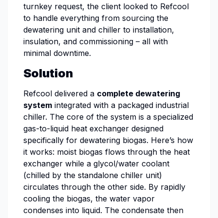
turnkey request, the client looked to Refcool
to handle everything from sourcing the
dewatering unit and chiller to installation,
insulation, and commissioning – all with
minimal downtime.
Solution
Refcool delivered a
complete dewatering
system
integrated with a packaged industrial
chiller. The core of the system is a specialized
gas-to-liquid heat exchanger designed
specifically for dewatering biogas. Here’s how
it works: moist biogas flows through the heat
exchanger while a glycol/water coolant
(chilled by the standalone chiller unit)
circulates through the other side. By rapidly
cooling the biogas, the water vapor
condenses into liquid. The condensate then