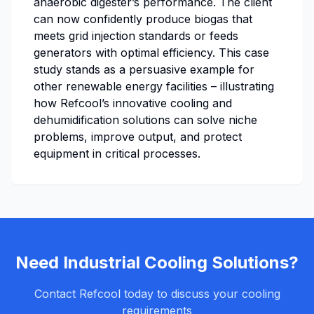
anaerobic digester’s performance. The client
can now confidently produce biogas that
meets grid injection standards or feeds
generators with optimal efficiency. This case
study stands as a persuasive example for
other renewable energy facilities – illustrating
how Refcool’s innovative cooling and
dehumidification solutions can solve niche
problems, improve output, and protect
equipment in critical processes.
Need Industrial Cooling Solutions?
Contact Refcool today to discuss your cooling
requirements