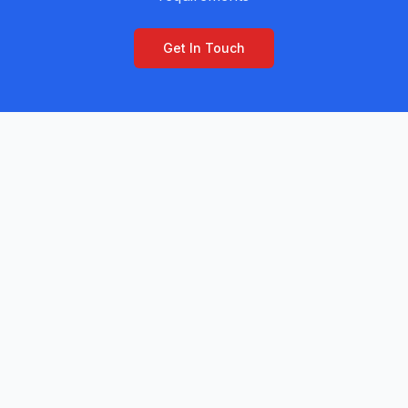
Get In Touch