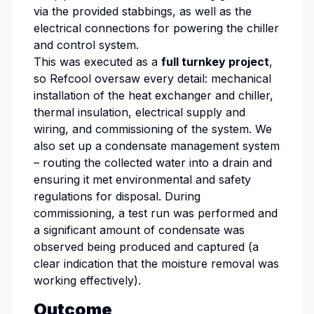
via the provided stabbings, as well as the
electrical connections for powering the chiller
and control system.
This was executed as a
full turnkey project
,
so Refcool oversaw every detail: mechanical
installation of the heat exchanger and chiller,
thermal insulation, electrical supply and
wiring, and commissioning of the system. We
also set up a condensate management system
– routing the collected water into a drain and
ensuring it met environmental and safety
regulations for disposal. During
commissioning, a test run was performed and
a significant amount of condensate was
observed being produced and captured (a
clear indication that the moisture removal was
working effectively).
Outcome