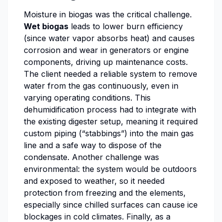
Moisture in biogas was the critical challenge.
Wet biogas
leads to lower burn efficiency
(since water vapor absorbs heat) and causes
corrosion and wear in generators or engine
components, driving up maintenance costs.
The client needed a reliable system to remove
water from the gas continuously, even in
varying operating conditions. This
dehumidification process had to integrate with
the existing digester setup, meaning it required
custom piping (“stabbings”) into the main gas
line and a safe way to dispose of the
condensate. Another challenge was
environmental: the system would be outdoors
and exposed to weather, so it needed
protection from freezing and the elements,
especially since chilled surfaces can cause ice
blockages in cold climates. Finally, as a