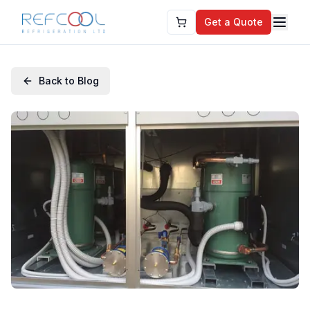
Get a Quote
Back to Blog