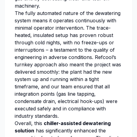
machinery.
The fully automated nature of the dewatering
system means it operates continuously with
minimal operator intervention. The trace-
heated, insulated setup has proven robust
through cold nights, with no freeze-ups or
interruptions – a testament to the quality of
engineering in adverse conditions. Refcool’s
turnkey approach also meant the project was
delivered smoothly: the plant had the new
system up and running within a tight
timeframe, and our team ensured that all
integration points (gas line tapping,
condensate drain, electrical hook-ups) were
executed safely and in compliance with
industry standards.
Overall, this
chiller-assisted dewatering
solution
has significantly enhanced the