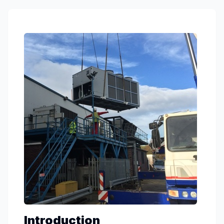
Introduction