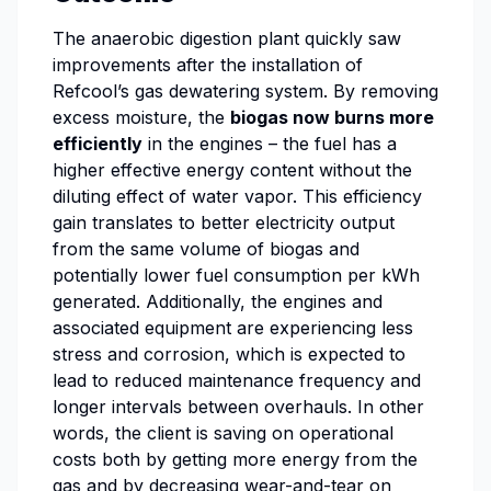
The anaerobic digestion plant quickly saw
improvements after the installation of
Refcool’s gas dewatering system. By removing
excess moisture, the
biogas now burns more
efficiently
in the engines – the fuel has a
higher effective energy content without the
diluting effect of water vapor. This efficiency
gain translates to better electricity output
from the same volume of biogas and
potentially lower fuel consumption per kWh
generated. Additionally, the engines and
associated equipment are experiencing less
stress and corrosion, which is expected to
lead to reduced maintenance frequency and
longer intervals between overhauls. In other
words, the client is saving on operational
costs both by getting more energy from the
gas and by decreasing wear-and-tear on