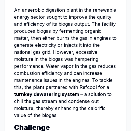
An anaerobic digestion plant in the renewable
energy sector sought to improve the quality
and efficiency of its biogas output. The facility
produces biogas by fermenting organic
matter, then either burns the gas in engines to
generate electricity or injects it into the
national gas grid. However, excessive
moisture in the biogas was hampering
performance. Water vapor in the gas reduces
combustion efficiency and can increase
maintenance issues in the engines. To tackle
this, the plant partnered with Refcool for a
turnkey dewatering system
– a solution to
chill the gas stream and condense out
moisture, thereby enhancing the calorific
value of the biogas.
Challenge