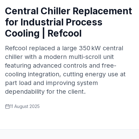
Central Chiller Replacement
for Industrial Process
Cooling | Refcool
Refcool replaced a large 350 kW central
chiller with a modern multi-scroll unit
featuring advanced controls and free-
cooling integration, cutting energy use at
part load and improving system
dependability for the client.
11 August 2025