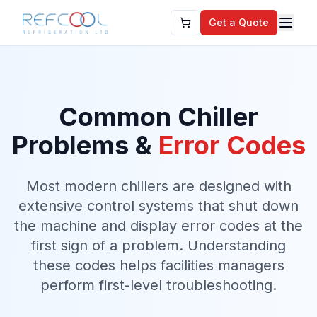
Get a Quote
Common Chiller
Problems &
Error Codes
Most modern chillers are designed with
extensive control systems that shut down
the machine and display error codes at the
first sign of a problem. Understanding
these codes helps facilities managers
perform first-level troubleshooting.