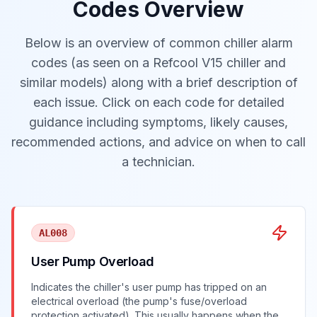
Codes Overview
Below is an overview of common chiller alarm
codes (as seen on a Refcool V15 chiller and
similar models) along with a brief description of
each issue. Click on each code for detailed
guidance including symptoms, likely causes,
recommended actions, and advice on when to call
a technician.
AL008
User Pump Overload
Indicates the chiller's user pump has tripped on an
electrical overload (the pump's fuse/overload
protection activated). This usually happens when the