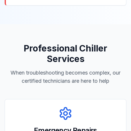
Professional Chiller
Services
When troubleshooting becomes complex, our
certified technicians are here to help
Emergency Repairs