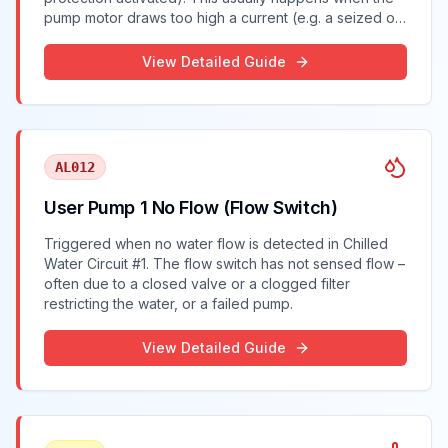
pump motor draws too high a current (e.g. a seized or
overworked pump), causing the chiller to shut off the
pump for safety.
View Detailed Guide
AL012
User Pump 1 No Flow (Flow Switch)
Triggered when no water flow is detected in Chilled
Water Circuit #1. The flow switch has not sensed flow –
often due to a closed valve or a clogged filter
restricting the water, or a failed pump.
View Detailed Guide