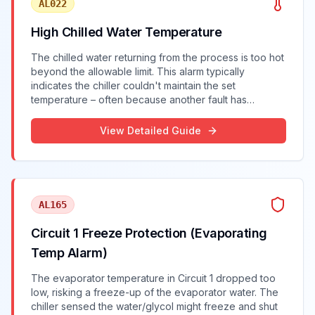
AL022
High Chilled Water Temperature
The chilled water returning from the process is too hot
beyond the allowable limit. This alarm typically
indicates the chiller couldn't maintain the set
temperature – often because another fault has
reduced cooling capacity.
View Detailed Guide
AL165
Circuit 1 Freeze Protection (Evaporating
Temp Alarm)
The evaporator temperature in Circuit 1 dropped too
low, risking a freeze-up of the evaporator water. The
chiller sensed the water/glycol might freeze and shut