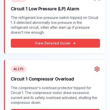
Circuit 1 Low Pressure (LP) Alarm
The refrigerant low-pressure switch tripped on Circuit
1. It detected abnormally low pressure in the
refrigerant circuit, often after start-up if pressure
doesn't rise enough.
View Detailed Guide
AL175
Circuit 1 Compressor Overload
The compressor's overload protector tripped for
Circuit 1. The compressor motor drew excessive
current and its safety overload activated, shutting the
compressor down.