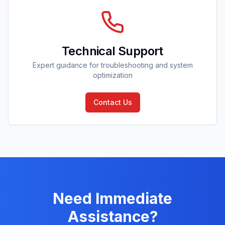
Technical Support
Expert guidance for troubleshooting and system
optimization
Contact Us
Need Immediate
Assistance?