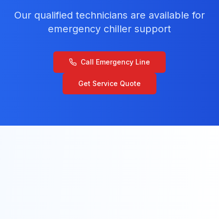
Our qualified technicians are available for
emergency chiller support
Call Emergency Line
Get Service Quote