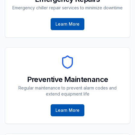
Emergency chiller repair services to minimize downtime
Learn More
Preventive Maintenance
Regular maintenance to prevent alarm codes and
extend equipment life
Learn More