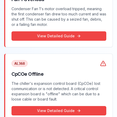
Condenser Fan 1's motor overload tripped, meaning
the first condenser fan drew too much current and was
shut off. This can be caused by a seized fan, debris,
or a failing fan motor.
View Detailed Guide
AL368
CpCOe Offline
The chiller's expansion control board (CpCOe) lost
communication or is not detected. A critical control
expansion board is "offline" which can be due to a
loose cable or board fault.
View Detailed Guide