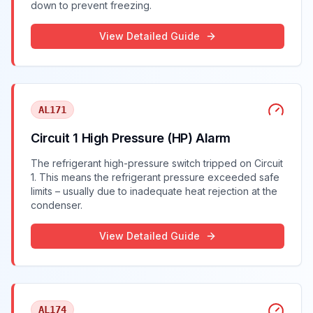
down to prevent freezing.
View Detailed Guide
AL171
Circuit 1 High Pressure (HP) Alarm
The refrigerant high-pressure switch tripped on Circuit
1. This means the refrigerant pressure exceeded safe
limits – usually due to inadequate heat rejection at the
condenser.
View Detailed Guide
AL174