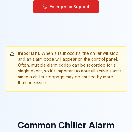
Emergency Support
Important:
When a fault occurs, the chiller will stop
and an alarm code will appear on the control panel.
Often, multiple alarm codes can be recorded for a
single event, so it's important to note all active alarms
since a chiller stoppage may be caused by more
than one issue.
Common Chiller Alarm