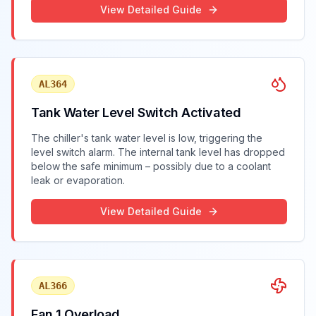
View Detailed Guide
AL364
Tank Water Level Switch Activated
The chiller's tank water level is low, triggering the
level switch alarm. The internal tank level has dropped
below the safe minimum – possibly due to a coolant
leak or evaporation.
View Detailed Guide
AL366
Fan 1 Overload