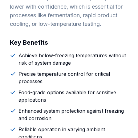
lower with confidence, which is essential for
processes like fermentation, rapid product
cooling, or low-temperature testing.
Key Benefits
Achieve below-freezing temperatures without
risk of system damage
Precise temperature control for critical
processes
Food-grade options available for sensitive
applications
Enhanced system protection against freezing
and corrosion
Reliable operation in varying ambient
conditions