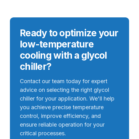
Ready to optimize your
low-temperature
cooling with a glycol
chiller?
Contact our team today for expert
advice on selecting the right glycol
chiller for your application. We'll help
you achieve precise temperature
control, improve efficiency, and
ensure reliable operation for your
critical processes.