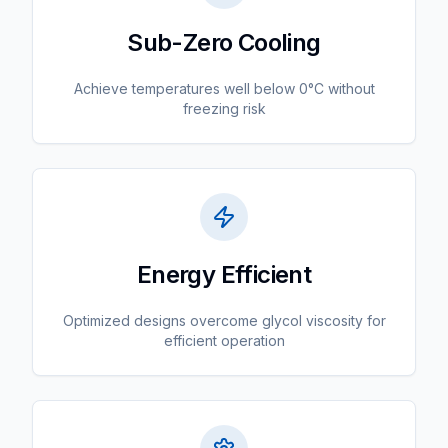
Sub-Zero Cooling
Achieve temperatures well below 0°C without
freezing risk
Energy Efficient
Optimized designs overcome glycol viscosity for
efficient operation