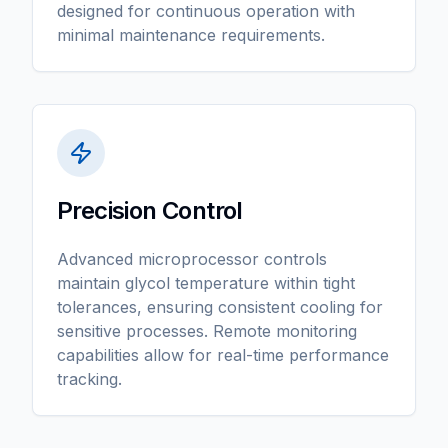
designed for continuous operation with
minimal maintenance requirements.
Precision Control
Advanced microprocessor controls
maintain glycol temperature within tight
tolerances, ensuring consistent cooling for
sensitive processes. Remote monitoring
capabilities allow for real-time performance
tracking.