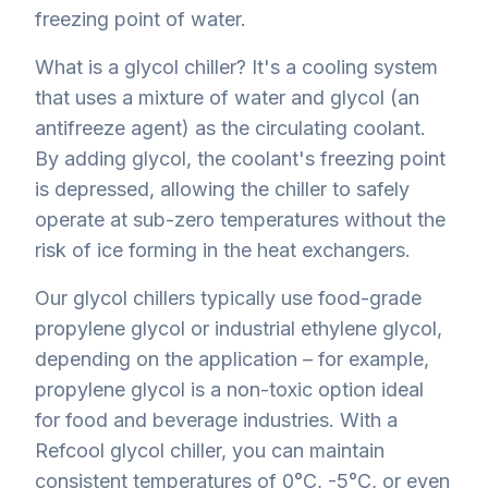
freezing point of water.
What is a glycol chiller? It's a cooling system
that uses a mixture of water and glycol (an
antifreeze agent) as the circulating coolant.
By adding glycol, the coolant's freezing point
is depressed, allowing the chiller to safely
operate at sub-zero temperatures without the
risk of ice forming in the heat exchangers.
Our glycol chillers typically use food-grade
propylene glycol or industrial ethylene glycol,
depending on the application – for example,
propylene glycol is a non-toxic option ideal
for food and beverage industries. With a
Refcool glycol chiller, you can maintain
consistent temperatures of 0°C, -5°C, or even