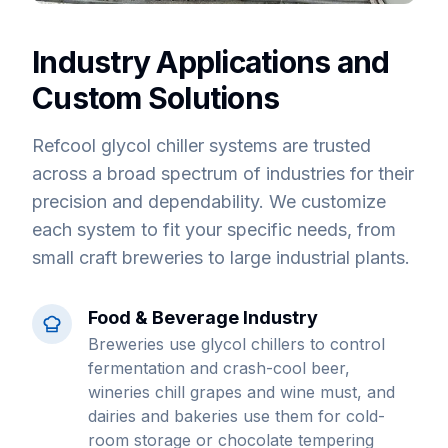
Industry Applications and
Custom Solutions
Refcool glycol chiller systems are trusted
across a broad spectrum of industries for their
precision and dependability. We customize
each system to fit your specific needs, from
small craft breweries to large industrial plants.
Food & Beverage Industry
Breweries use glycol chillers to control
fermentation and crash-cool beer,
wineries chill grapes and wine must, and
dairies and bakeries use them for cold-
room storage or chocolate tempering