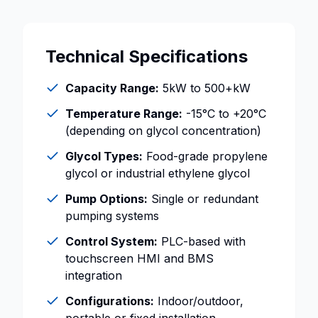
Technical Specifications
Capacity Range:
5kW to 500+kW
Temperature Range:
-15°C to +20°C
(depending on glycol concentration)
Glycol Types:
Food-grade propylene
glycol or industrial ethylene glycol
Pump Options:
Single or redundant
pumping systems
Control System:
PLC-based with
touchscreen HMI and BMS
integration
Configurations:
Indoor/outdoor,