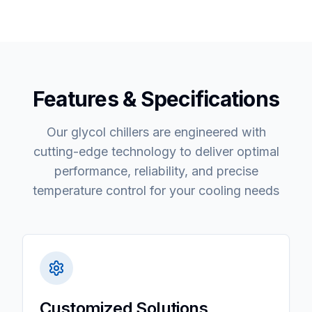
Features & Specifications
Our glycol chillers are engineered with
cutting-edge technology to deliver optimal
performance, reliability, and precise
temperature control for your cooling needs
Customized Solutions