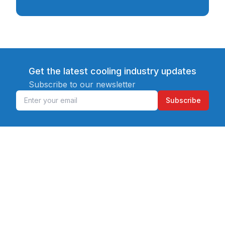
Get the latest cooling industry updates
Subscribe to our newsletter
Subscribe