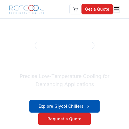
Get a Quote
Refcool Cooling Solutions
Glycol Chiller Systems
Precise Low-Temperature Cooling for
Demanding Applications
Explore Glycol Chillers
Request a Quote