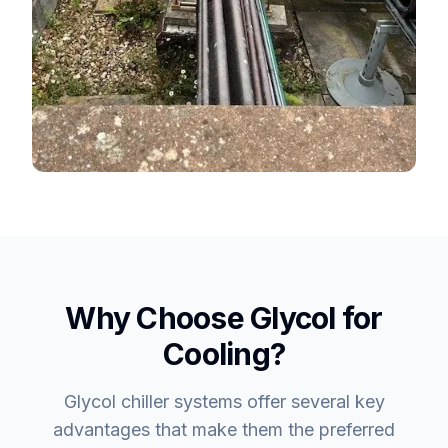
Why Choose Glycol for
Cooling?
Glycol chiller systems offer several key
advantages that make them the preferred