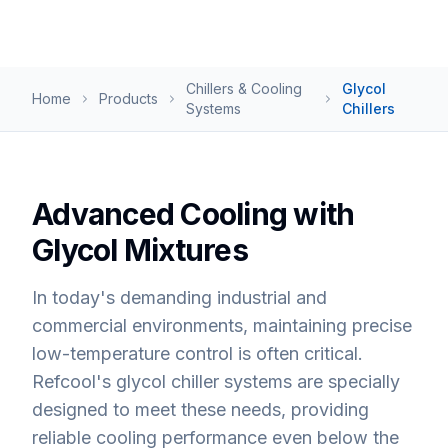
Chillers & Cooling
Glycol
Home
Products
Systems
Chillers
Advanced Cooling with
Glycol Mixtures
In today's demanding industrial and
commercial environments, maintaining precise
low-temperature control is often critical.
Refcool's glycol chiller systems are specially
designed to meet these needs, providing
reliable cooling performance even below the