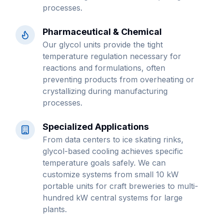
processes.
Pharmaceutical & Chemical
Our glycol units provide the tight
temperature regulation necessary for
reactions and formulations, often
preventing products from overheating or
crystallizing during manufacturing
processes.
Specialized Applications
From data centers to ice skating rinks,
glycol-based cooling achieves specific
temperature goals safely. We can
customize systems from small 10 kW
portable units for craft breweries to multi-
hundred kW central systems for large
plants.