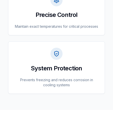
Precise Control
Maintain exact temperatures for critical processes
System Protection
Prevents freezing and reduces corrosion in
cooling systems