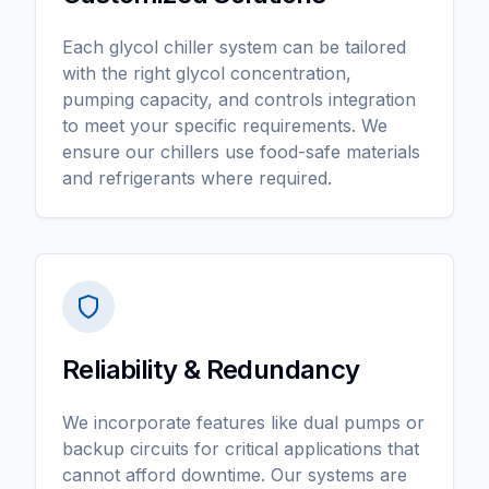
Each glycol chiller system can be tailored
with the right glycol concentration,
pumping capacity, and controls integration
to meet your specific requirements. We
ensure our chillers use food-safe materials
and refrigerants where required.
Reliability & Redundancy
We incorporate features like dual pumps or
backup circuits for critical applications that
cannot afford downtime. Our systems are