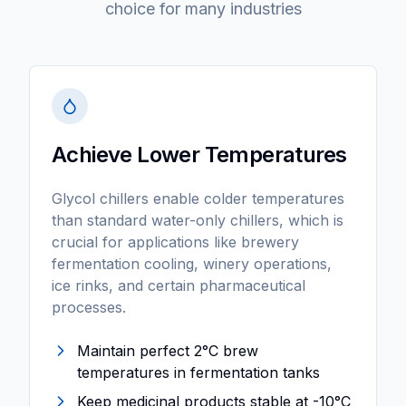
choice for many industries
Achieve Lower Temperatures
Glycol chillers enable colder temperatures
than standard water-only chillers, which is
crucial for applications like brewery
fermentation cooling, winery operations,
ice rinks, and certain pharmaceutical
processes.
Maintain perfect 2°C brew
temperatures in fermentation tanks
Keep medicinal products stable at -10°C