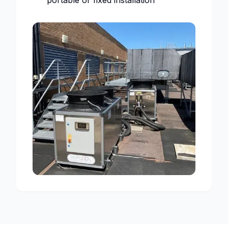
portable or fixed installation