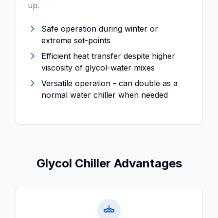
up.
Safe operation during winter or
extreme set-points
Efficient heat transfer despite higher
viscosity of glycol-water mixes
Versatile operation - can double as a
normal water chiller when needed
Glycol Chiller Advantages