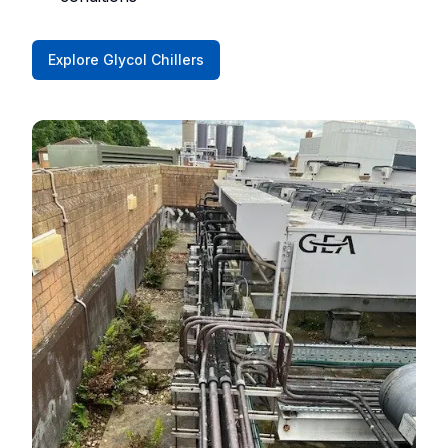
Explore Glycol Chillers