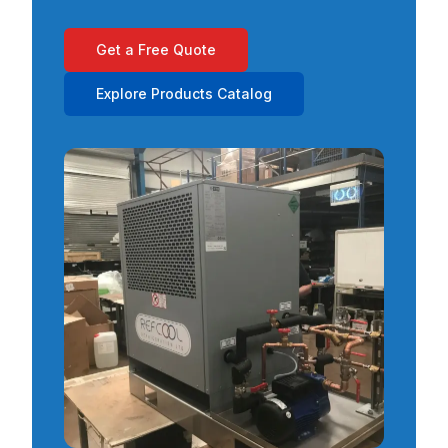
Get a Free Quote
Explore Products Catalog