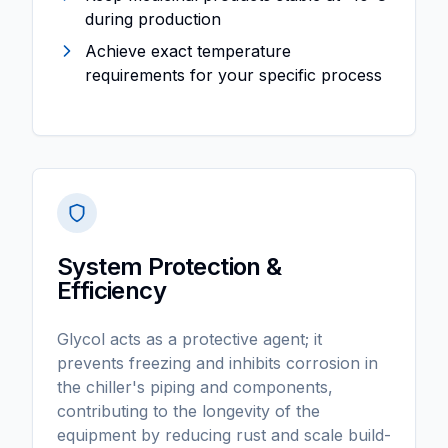
during production
Achieve exact temperature
requirements for your specific process
System Protection &
Efficiency
Glycol acts as a protective agent; it
prevents freezing and inhibits corrosion in
the chiller's piping and components,
contributing to the longevity of the
equipment by reducing rust and scale build-