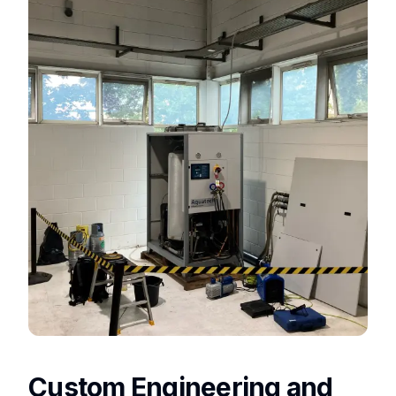
Custom Engineering and