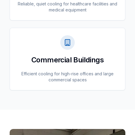
Reliable, quiet cooling for healthcare facilities and
medical equipment
Commercial Buildings
Efficient cooling for high-rise offices and large
commercial spaces