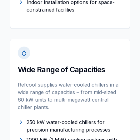
Indoor installation options for space-
constrained facilities
Wide Range of Capacities
Refcool supplies water-cooled chillers in a
wide range of capacities – from mid-sized
60 kW units to multi-megawatt central
chiller plants.
250 kW water-cooled chillers for
precision manufacturing processes
1000 kW (1 MW) cooling systems with