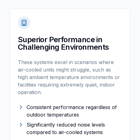
Superior Performance in
Challenging Environments
These systems excel in scenarios where
air-cooled units might struggle, such as
high ambient temperature environments or
facilities requiring extremely quiet, indoor
operation.
Consistent performance regardless of
outdoor temperatures
Significantly reduced noise levels
compared to air-cooled systems