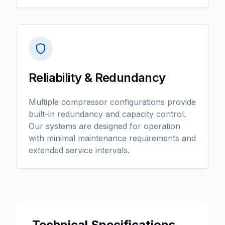
Reliability & Redundancy
Multiple compressor configurations provide
built-in redundancy and capacity control.
Our systems are designed for operation
with minimal maintenance requirements and
extended service intervals.
Technical Specifications