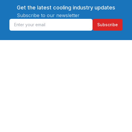
Get the latest cooling industry updates
Subscribe to our newsletter
Subscribe