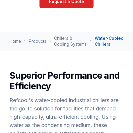
Request a Quote
Chillers &
Water-Cooled
Home
Products
Cooling Systems
Chillers
Superior Performance and
Efficiency
Refcool's water-cooled industrial chillers are
the go-to solution for facilities that demand
high-capacity, ultra-efficient cooling. Using
water as the condensing medium, these