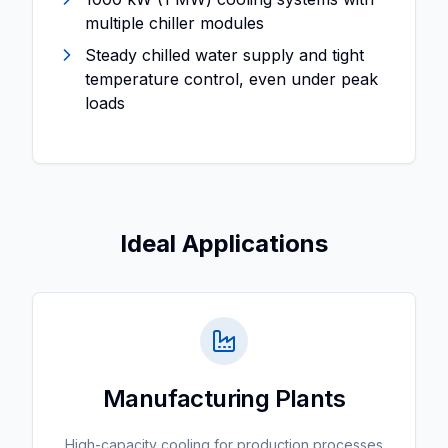
multiple chiller modules
Steady chilled water supply and tight
temperature control, even under peak
loads
Ideal Applications
Manufacturing Plants
High-capacity cooling for production processes