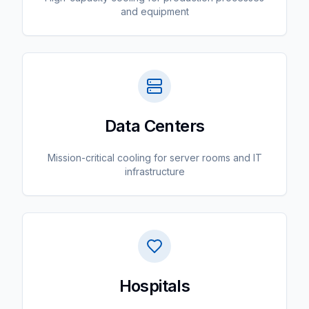
and equipment
Data Centers
Mission-critical cooling for server rooms and IT
infrastructure
Hospitals