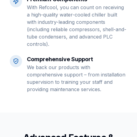
With Refcool, you can count on receiving
a high-quality water-cooled chiller built
with industry-leading components
(including reliable compressors, shell-and-
tube condensers, and advanced PLC
controls).
Comprehensive Support
We back our products with
comprehensive support – from installation
supervision to training your staff and
providing maintenance services.