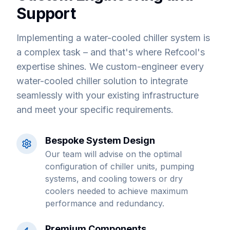
Support
Implementing a water-cooled chiller system is
a complex task – and that's where Refcool's
expertise shines. We custom-engineer every
water-cooled chiller solution to integrate
seamlessly with your existing infrastructure
and meet your specific requirements.
Bespoke System Design
Our team will advise on the optimal
configuration of chiller units, pumping
systems, and cooling towers or dry
coolers needed to achieve maximum
performance and redundancy.
Premium Components