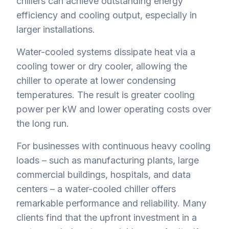
chillers can achieve outstanding energy
efficiency and cooling output, especially in
larger installations.
Water-cooled systems dissipate heat via a
cooling tower or dry cooler, allowing the
chiller to operate at lower condensing
temperatures. The result is greater cooling
power per kW and lower operating costs over
the long run.
For businesses with continuous heavy cooling
loads – such as manufacturing plants, large
commercial buildings, hospitals, and data
centers – a water-cooled chiller offers
remarkable performance and reliability. Many
clients find that the upfront investment in a