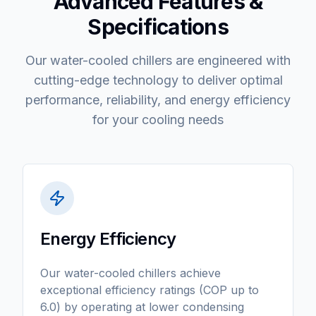
Advanced Features &
Specifications
Our water-cooled chillers are engineered with
cutting-edge technology to deliver optimal
performance, reliability, and energy efficiency
for your cooling needs
Energy Efficiency
Our water-cooled chillers achieve
exceptional efficiency ratings (COP up to
6.0) by operating at lower condensing