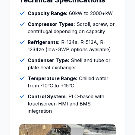
Capacity Range:
60kW to 2000+kW
Compressor Types:
Scroll, screw, or
centrifugal depending on capacity
Refrigerants:
R-134a, R-513A, R-
1234ze (low-GWP options available)
Condenser Type:
Shell and tube or
plate heat exchanger
Temperature Range:
Chilled water
from -10°C to +15°C
Control System:
PLC-based with
touchscreen HMI and BMS
integration