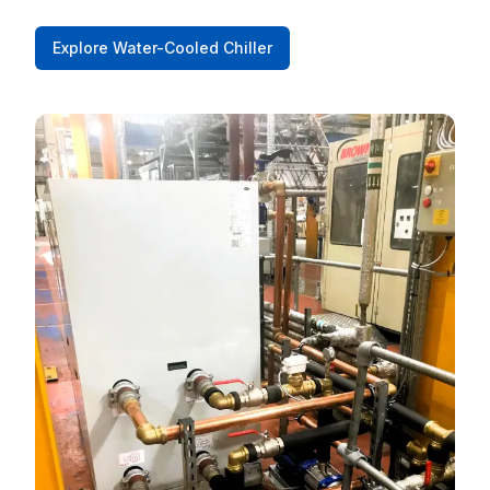
Explore Water-Cooled Chiller