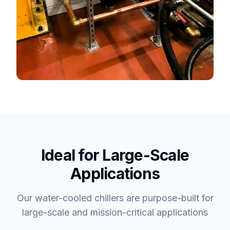
Ideal for Large-Scale
Applications
Our water-cooled chillers are purpose-built for
large-scale and mission-critical applications