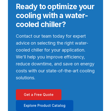
Ready to optimize your
cooling with a water-
cooled chiller?
Contact our team today for expert
advice on selecting the right water-
cooled chiller for your application.
We'll help you improve efficiency,
reduce downtime, and save on energy
costs with our state-of-the-art cooling
solutions.
Get a Free Quote
Explore Product Catalog