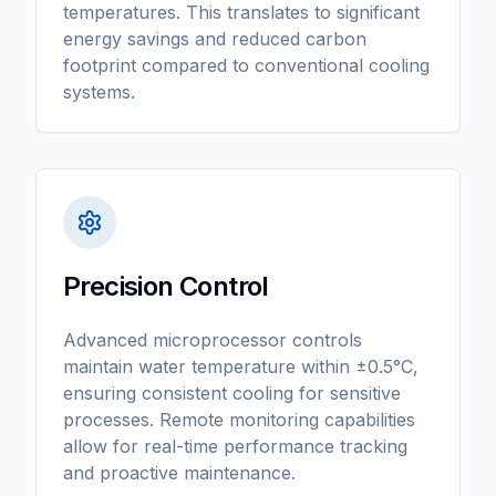
temperatures. This translates to significant
energy savings and reduced carbon
footprint compared to conventional cooling
systems.
Precision Control
Advanced microprocessor controls
maintain water temperature within ±0.5°C,
ensuring consistent cooling for sensitive
processes. Remote monitoring capabilities
allow for real-time performance tracking
and proactive maintenance.