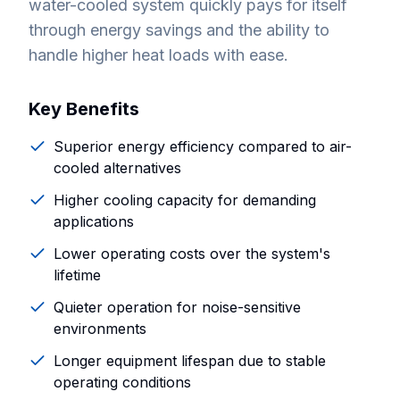
water-cooled system quickly pays for itself
through energy savings and the ability to
handle higher heat loads with ease.
Key Benefits
Superior energy efficiency compared to air-
cooled alternatives
Higher cooling capacity for demanding
applications
Lower operating costs over the system's
lifetime
Quieter operation for noise-sensitive
environments
Longer equipment lifespan due to stable
operating conditions