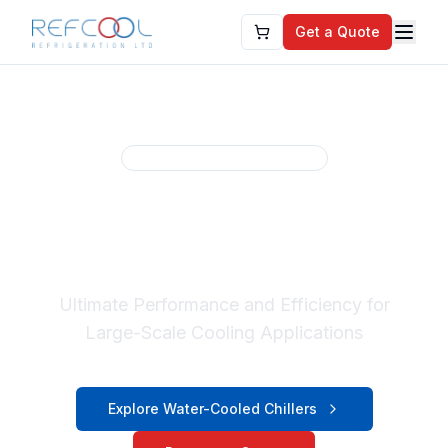
Get a Quote
Refcool Cooling Solutions
Water-Cooled
Industrial Chillers
Ultimate Performance and Efficiency for
Large-Scale Cooling Applications
Explore Water-Cooled Chillers