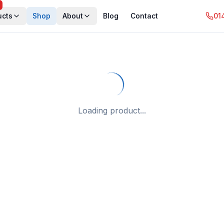
ucts
Shop
About
Blog
Contact
01
Loading product...