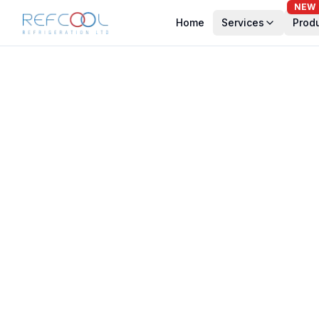
NEW
Home
Services
Prod