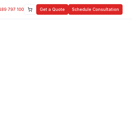
489 797 100
Get a Quote
Schedule Consultation