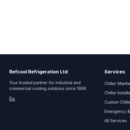
Refcool Refrigeration Ltd
Services
Your trusted partner for industrial and
Chiller Main
commercial cooling solutions since 1996.
Chiller Install
Custom Chill
Emergency & 
All Services