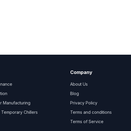
Company
tenance
About Us
ation
Blog
er Manufacturing
Privacy Policy
Temporary Chillers
Terms and conditions
Terms of Service