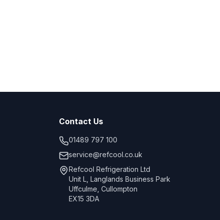
Contact Us
01489 797 100
service@refcool.co.uk
Refcool Refrigeration Ltd
Unit L, Langlands Business Park
Uffculme, Cullompton
EX15 3DA