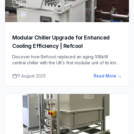
Modular Chiller Upgrade for Enhanced
Cooling Efficiency | Refcool
Discover how Refcool replaced an aging 108kW
central chiller with the UK’s first modular unit of its kind
– a high-efficiency system with capacity for future
expansion, completed on time and on budget.
11 August 2025
Read More
→