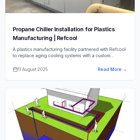
Propane Chiller Installation for Plastics
Manufacturing | Refcool
A plastics manufacturing facility partnered with Refcool
to replace aging cooling systems with a custom
propane chiller solution, cutting energy use and near-
eliminating refrigerant emissions.
11 August 2025
Read More
→