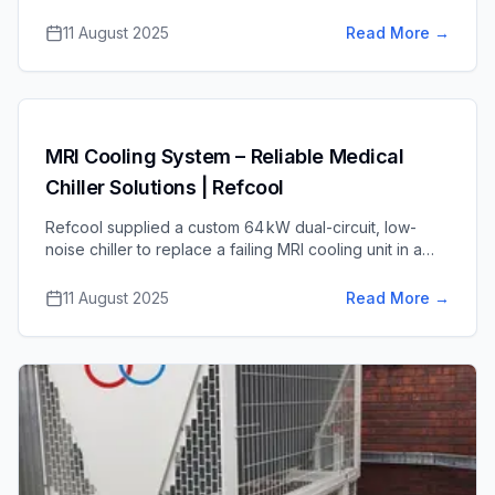
controls – for a medical scanner service center,
ensuring reliable climate control of sensitive
11 August 2025
Read More
→
equipment.
MRI Cooling System – Reliable Medical
Chiller Solutions | Refcool
Refcool supplied a custom 64 kW dual-circuit, low-
noise chiller to replace a failing MRI cooling unit in a
harsh coastal environment, ensuring uninterrupted,
quiet cooling for critical medical equipment.
11 August 2025
Read More
→