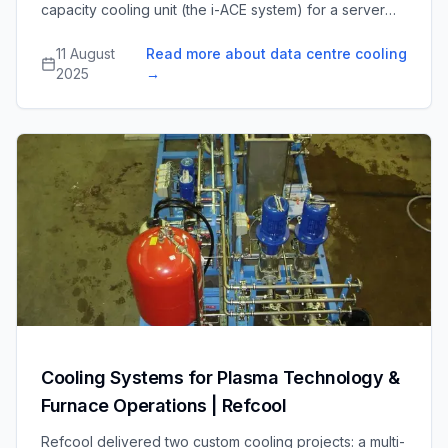
capacity cooling unit (the i-ACE system) for a server
cabinet manufacturer, enabling direct cooling of high-
density server racks in confined spaces without
11 August
Read more about data centre cooling
sacrificing maintenance access.
2025
→
Cooling Systems for Plasma Technology &
Furnace Operations | Refcool
Refcool delivered two custom cooling projects: a multi-