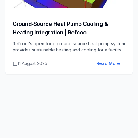
Ground‑Source Heat Pump Cooling &
Heating Integration | Refcool
Refcool's open-loop ground source heat pump system
provides sustainable heating and cooling for a facility,
significantly lowering energy costs and carbon
emissions.
11 August 2025
Read More
→