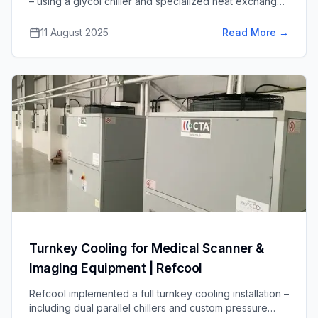
– using a glycol chiller and specialized heat exchanger
– at an anaerobic digestion plant to remove moisture
from biogas, improving burn efficiency and reducing
11 August 2025
Read More
→
engine maintenance.
Turnkey Cooling for Medical Scanner &
Imaging Equipment | Refcool
Refcool implemented a full turnkey cooling installation –
including dual parallel chillers and custom pressure