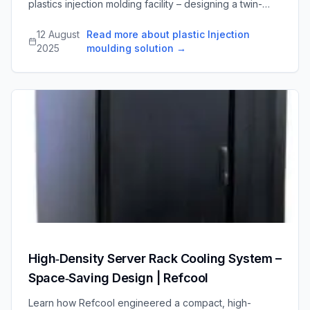
plastics injection molding facility – designing a twin-
circuit pipework network, integrating new chillers and
dry coolers with existing equipment, and
12 August
Read more about plastic Injection
commissioning the system on a tight timeline.
2025
moulding solution
→
High‑Density Server Rack Cooling System –
Space‑Saving Design | Refcool
Learn how Refcool engineered a compact, high-