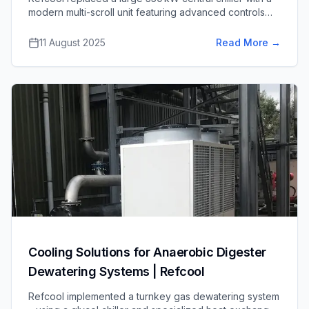
modern multi-scroll unit featuring advanced controls
and free-cooling integration, cutting energy use at part
load and improving system dependability for the client.
11 August 2025
Read More
→
Cooling Solutions for Anaerobic Digester
Dewatering Systems | Refcool
Refcool implemented a turnkey gas dewatering system