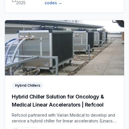
2025
codes
→
Hybrid Chillers
Hybrid Chiller Solution for Oncology &
Medical Linear Accelerators | Refcool
Refcool partnered with Varian Medical to develop and
service a hybrid chiller for linear accelerators (Linacs),
combining traditional cooling and free cooling to