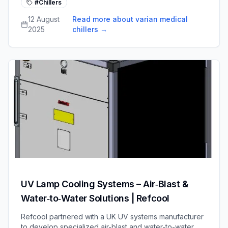
#Chillers
provide reliable, energy-efficient cooling water for life-
saving oncology equipment.
12 August
Read more about varian medical
2025
chillers
→
UV Lamp Cooling Systems – Air‑Blast &
Water‑to‑Water Solutions | Refcool
Refcool partnered with a UK UV systems manufacturer
to develop specialized air-blast and water-to-water