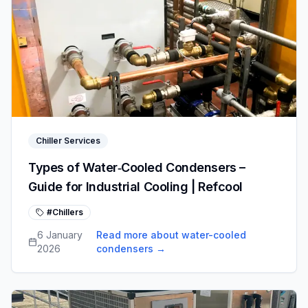
Chiller Services
Types of Water‑Cooled Condensers –
Guide for Industrial Cooling | Refcool
#Chillers
6 January
Read more about water-cooled
2026
condensers
→