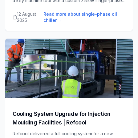
a key machine tool with a custom 2.5 kW single-phase
chiller and pump system, maintaining 20 °C oil
temperature and improving the tool’s uptime and
12 August
Read more about single-phase oil
efficiency.
2025
chiller
→
Cooling System Upgrade for Injection
Moulding Facilities | Refcool
Refcool delivered a full cooling system for a new