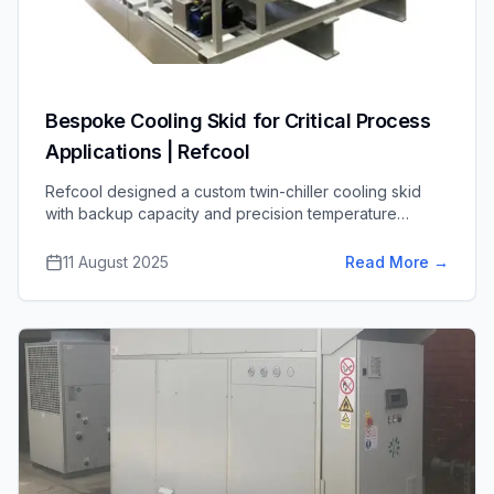
Bespoke Cooling Skid for Critical Process
Applications | Refcool
Refcool designed a custom twin-chiller cooling skid
with backup capacity and precision temperature
control for a life sciences application, ensuring reliable,
high-quality process cooling.
11 August 2025
Read More
→