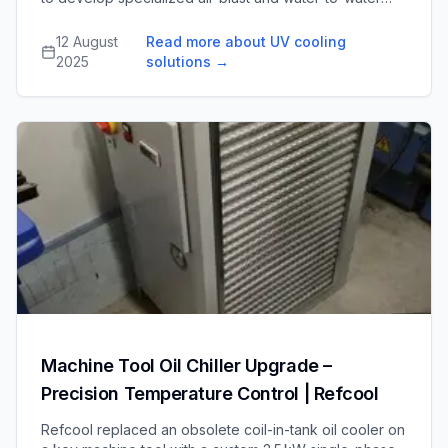
cooling units for high-power ultraviolet lamps, enabling
safe, efficient operation of UV curing and drying
12 August
Read more about UV cooling
equipment sold worldwide.
2025
solutions
→
Machine Tool Oil Chiller Upgrade –
Precision Temperature Control | Refcool
Refcool replaced an obsolete coil-in-tank oil cooler on