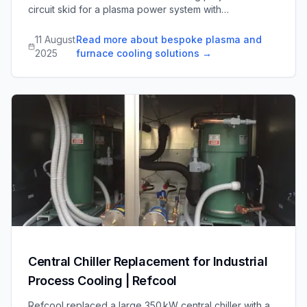
circuit skid for a plasma power system with
raw/deionized water and gas distribution, and dual
pump skids for an international furnace operation, each
11 August
Read more about bespoke plasma and
designed for reliability and easy maintenance.
2025
furnace cooling solutions
→
Central Chiller Replacement for Industrial
Process Cooling | Refcool
Refcool replaced a large 350 kW central chiller with a