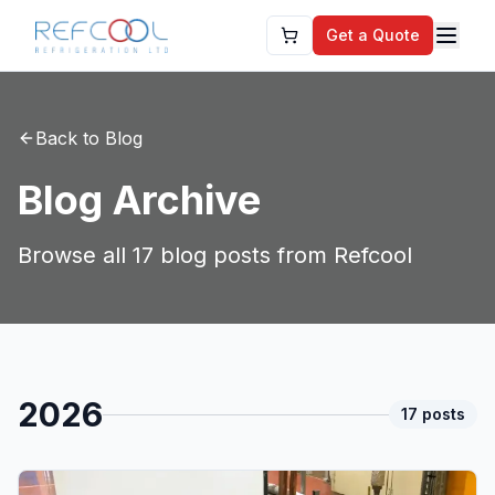
Get a Quote
Back to Blog
Blog Archive
Browse all
17
blog posts from Refcool
2026
17
post
s