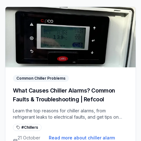
Common Chiller Problems
What Causes Chiller Alarms? Common
Faults & Troubleshooting | Refcool
Learn the top reasons for chiller alarms, from
refrigerant leaks to electrical faults, and get tips on
diagnosing and fixing common system issues.
#Chillers
21 October
Read more about chiller alarm