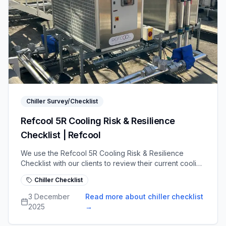
Chiller Survey/Checklist
Refcool 5R Cooling Risk & Resilience
Checklist | Refcool
We use the Refcool 5R Cooling Risk & Resilience
Checklist with our clients to review their current cooling
systems, uncover risks and strengthen operational
Chiller Checklist
readiness
3 December
Read more about chiller checklist
2025
→